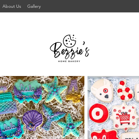
About Us
Gallery