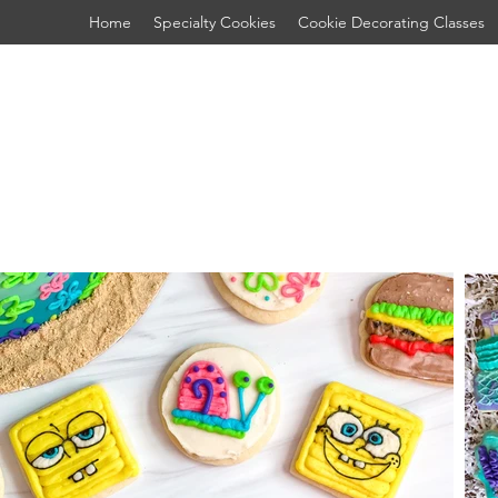
Home
Specialty Cookies
Cookie Decorating Classes