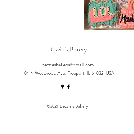
Bezzie’s Bakery
bezziesbakery@gmail.com
104 N Westwood Ave, Freeport, IL 61032, USA
©2021 Bezzie’s Bakery