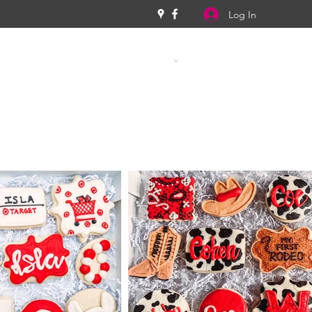
Log In