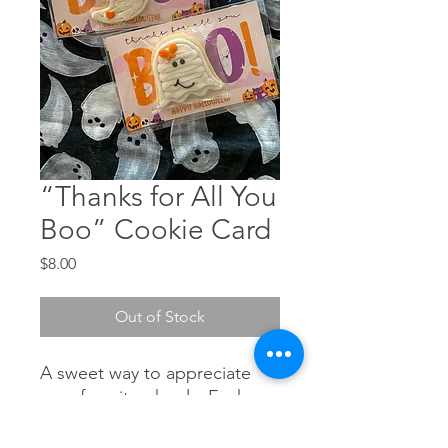
“Thanks for All You
Boo” Cookie Card
Price
$8.00
Out of Stock
A sweet way to appreciate
your favorite ghouls. Each
card features the message
“Thanks for All You BOO”